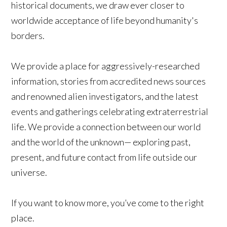
historical documents, we draw ever closer to
worldwide acceptance of life beyond humanity's
borders.
We provide a place for aggressively-researched
information, stories from accredited news sources
and renowned alien investigators, and the latest
events and gatherings celebrating extraterrestrial
life. We provide a connection between our world
and the world of the unknown— exploring past,
present, and future contact from life outside our
universe.
If you want to know more, you’ve come to the right
place.