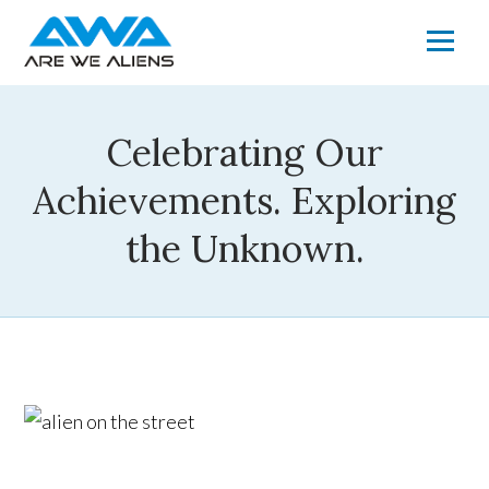
Celebrating Our
Achievements. Exploring
the Unknown.