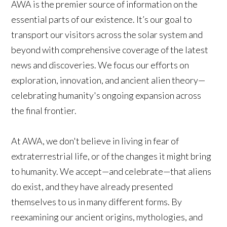
AWA is the premier source of information on the
essential parts of our existence. It’s our goal to
transport our visitors across the solar system and
beyond with comprehensive coverage of the latest
news and discoveries. We focus our efforts on
exploration, innovation, and ancient alien theory—
celebrating humanity's ongoing expansion across
the final frontier.
At AWA, we don't believe in living in fear of
extraterrestrial life, or of the changes it might bring
to humanity. We accept—and celebrate—that aliens
do exist, and they have already presented
themselves to us in many different forms. By
reexamining our ancient origins, mythologies, and