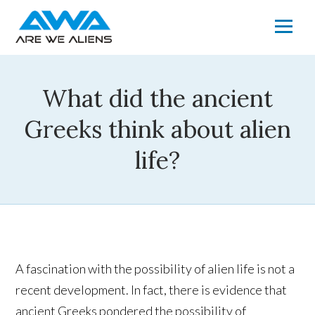
What did the ancient
Greeks think about alien
life?
A fascination with the possibility of alien life is not a
recent development. In fact, there is evidence that
ancient Greeks pondered the possibility of