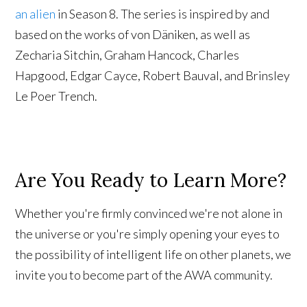
an alien
in Season 8. The series is inspired by and
based on the works of von Däniken, as well as
Zecharia Sitchin, Graham Hancock, Charles
Hapgood, Edgar Cayce, Robert Bauval, and Brinsley
Le Poer Trench.
Are You Ready to Learn More?
Whether you're firmly convinced we're not alone in
the universe or you're simply opening your eyes to
the possibility of intelligent life on other planets, we
invite you to become part of the AWA community.