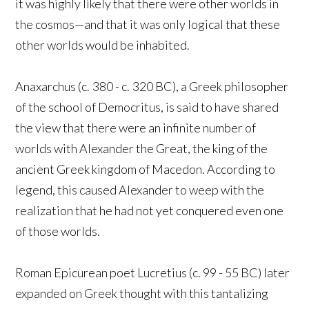
it was highly likely that there were other worlds in
the cosmos—and that it was only logical that these
other worlds would be inhabited.
Anaxarchus (c. 380 - c. 320 BC), a Greek philosopher
of the school of Democritus, is said to have shared
the view that there were an infinite number of
worlds with Alexander the Great, the king of the
ancient Greek kingdom of Macedon. According to
legend, this caused Alexander to weep with the
realization that he had not yet conquered even one
of those worlds.
Roman Epicurean poet Lucretius (c. 99 - 55 BC) later
expanded on Greek thought with this tantalizing