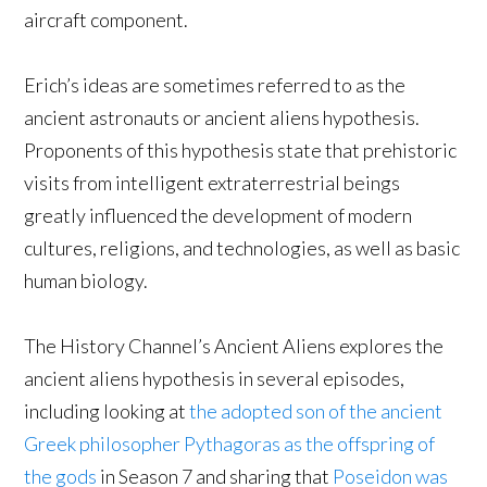
aircraft component.
Erich’s ideas are sometimes referred to as the
ancient astronauts or ancient aliens hypothesis.
Proponents of this hypothesis state that prehistoric
visits from intelligent extraterrestrial beings
greatly influenced the development of modern
cultures, religions, and technologies, as well as basic
human biology.
The History Channel’s Ancient Aliens explores the
ancient aliens hypothesis in several episodes,
including looking at
the adopted son of the ancient
Greek philosopher Pythagoras as the offspring of
the gods
in Season 7 and sharing that
Poseidon was