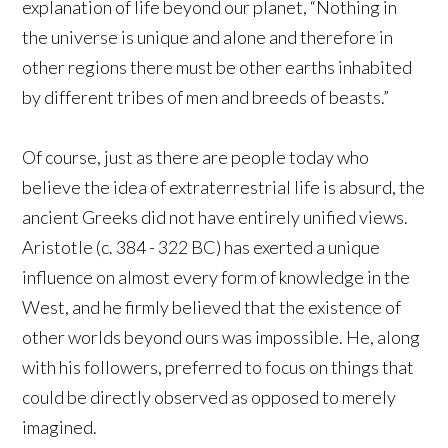
explanation of life beyond our planet, “Nothing in
the universe is unique and alone and therefore in
other regions there must be other earths inhabited
by different tribes of men and breeds of beasts.”
Of course, just as there are people today who
believe the idea of extraterrestrial life is absurd, the
ancient Greeks did not have entirely unified views.
Aristotle (c. 384 - 322 BC) has exerted a unique
influence on almost every form of knowledge in the
West, and he firmly believed that the existence of
other worlds beyond ours was impossible. He, along
with his followers, preferred to focus on things that
could be directly observed as opposed to merely
imagined.