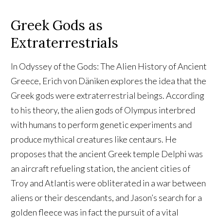
Greek Gods as
Extraterrestrials
In Odyssey of the Gods: The Alien History of Ancient
Greece, Erich von Däniken explores the idea that the
Greek gods were extraterrestrial beings. According
to his theory, the alien gods of Olympus interbred
with humans to perform genetic experiments and
produce mythical creatures like centaurs. He
proposes that the ancient Greek temple Delphi was
an aircraft refueling station, the ancient cities of
Troy and Atlantis were obliterated in a war between
aliens or their descendants, and Jason’s search for a
golden fleece was in fact the pursuit of a vital