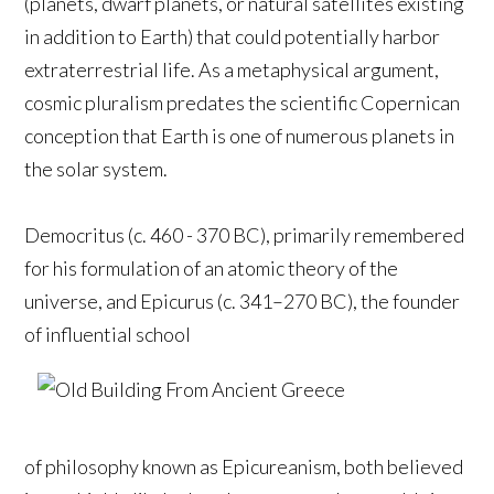
(planets, dwarf planets, or natural satellites existing
in addition to Earth) that could potentially harbor
extraterrestrial life. As a metaphysical argument,
cosmic pluralism predates the scientific Copernican
conception that Earth is one of numerous planets in
the solar system.
Democritus (c. 460 - 370 BC), primarily remembered
for his formulation of an atomic theory of the
universe, and Epicurus (c. 341–270 BC), the founder
of influential school
of philosophy known as Epicureanism, both believed