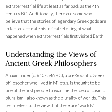
extraterrestrial life at least as far back as the 4th
century BC. Additionally, there are some who
believe that the stories of legendary Greek gods are
in fact an accurate historical retelling of what
happened when extraterrestrials first visited Earth.
Understanding the Views of
Ancient Greek Philosophers
Anaximander (c. 610 - 546 BC), a pre-Socratic Greek
philosopher who lived in Miletus, is thought to be
one of the first people to examine the idea of cosmic
pluralism—also known as the plurality of worlds. This
term refers to the view that there are “worlds”