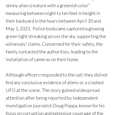
skinny alien creature with a greenish color"
measuring between eight to ten feet in height in
their backyard in the hours between April 30 and
May 1, 2023. Police bodycams captured a glowing
green light streaking across the sky, supporting the
witnesses' claims. Concerned for their safety, the
family contacted the authorities, leading to the
installation of cameras on their home.
Although officers responded to the call, they did not
find any conclusive evidence of aliens or a crashed
UFO at the scene. The story gained widespread
attention after being reported by independent
investigative journalist Doug Poppa, known for his
focus on corruption and extensive coverage of the