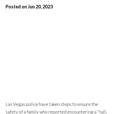
Posted on Jun 20, 2023
Las Vegas police have taken steps to ensure the
safety of a family who reported encountering a "tall,