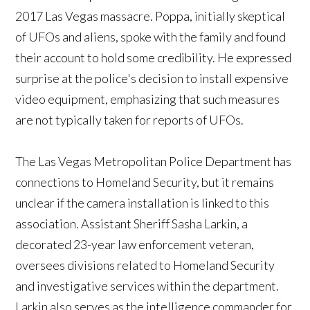
2017 Las Vegas massacre. Poppa, initially skeptical
of UFOs and aliens, spoke with the family and found
their account to hold some credibility. He expressed
surprise at the police's decision to install expensive
video equipment, emphasizing that such measures
are not typically taken for reports of UFOs.
The Las Vegas Metropolitan Police Department has
connections to Homeland Security, but it remains
unclear if the camera installation is linked to this
association. Assistant Sheriff Sasha Larkin, a
decorated 23-year law enforcement veteran,
oversees divisions related to Homeland Security
and investigative services within the department.
Larkin also serves as the intelligence commander for