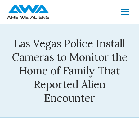
Las Vegas Police Install
Cameras to Monitor the
Home of Family That
Reported Alien
Encounter