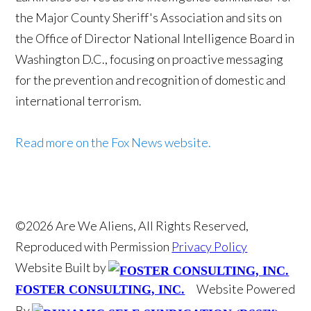
the Major County Sheriff's Association and sits on
the Office of Director National Intelligence Board in
Washington D.C., focusing on proactive messaging
for the prevention and recognition of domestic and
international terrorism.
Read more on the Fox News website.
©2026 Are We Aliens, All Rights Reserved,
Reproduced with Permission
Privacy Policy
Website Built by
Website Powered
FOSTER CONSULTING, INC.
By