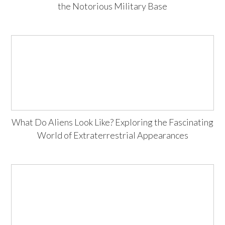
the Notorious Military Base
What Do Aliens Look Like? Exploring the Fascinating
World of Extraterrestrial Appearances