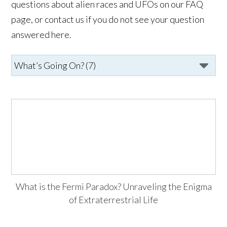
questions about alien races and UFOs on our FAQ
page, or contact us if you do not see your question
answered here.
What is the Fermi Paradox? Unraveling the Enigma
of Extraterrestrial Life