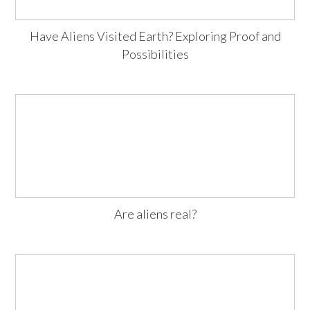
Have Aliens Visited Earth? Exploring Proof and
Possibilities
Are aliens real?