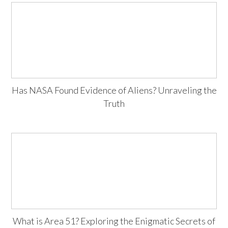
Has NASA Found Evidence of Aliens? Unraveling the
Truth
What is Area 51? Exploring the Enigmatic Secrets of