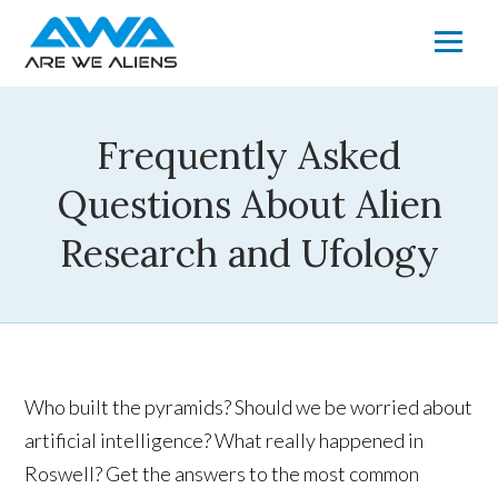
Frequently Asked
Questions About Alien
Research and Ufology
Who built the pyramids? Should we be worried about
artificial intelligence? What really happened in
Roswell? Get the answers to the most common